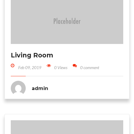
Living Room
Feb 09, 2019
0 Views
0 comment
admin