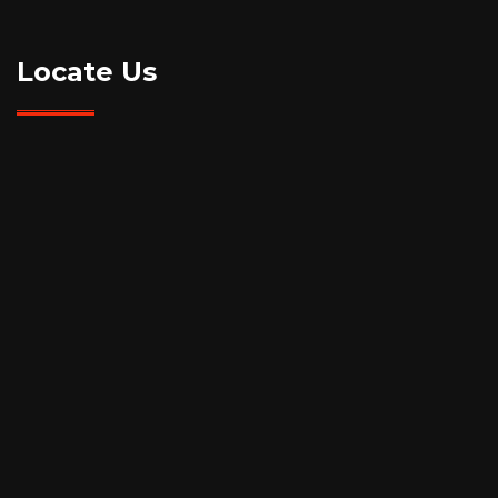
Locate Us