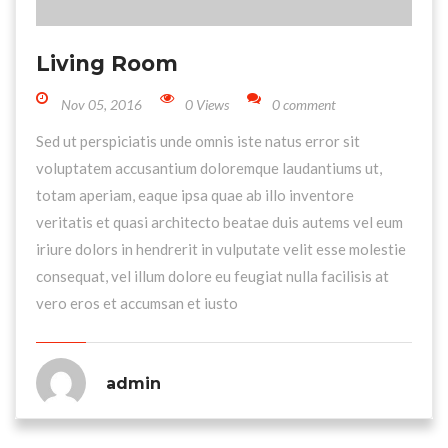
Living Room
Nov 05, 2016
0 Views
0 comment
Sed ut perspiciatis unde omnis iste natus error sit
voluptatem accusantium doloremque laudantiums ut,
totam aperiam, eaque ipsa quae ab illo inventore
veritatis et quasi architecto beatae duis autems vel eum
iriure dolors in hendrerit in vulputate velit esse molestie
consequat, vel illum dolore eu feugiat nulla facilisis at
vero eros et accumsan et iusto
admin