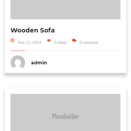
Wooden Sofa
Nov 11, 2016
0 Views
0 comment
admin