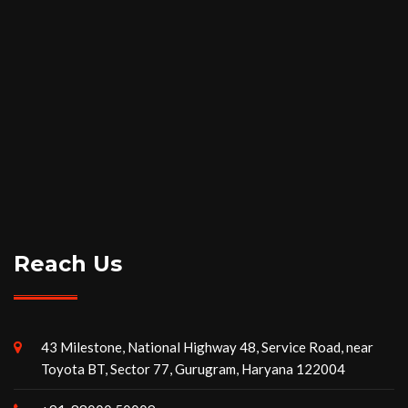
Reach Us
43 Milestone, National Highway 48, Service Road, near
Toyota BT, Sector 77, Gurugram, Haryana 122004