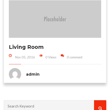
Living Room
Nov 05, 2016
0 Views
0 comment
admin