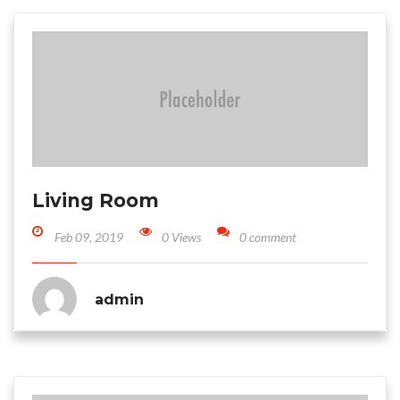
Living Room
Feb 09, 2019
0 Views
0 comment
admin