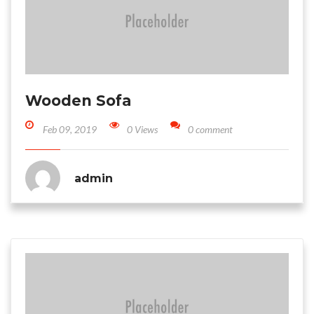
Wooden Sofa
Feb 09, 2019
0 Views
0 comment
admin