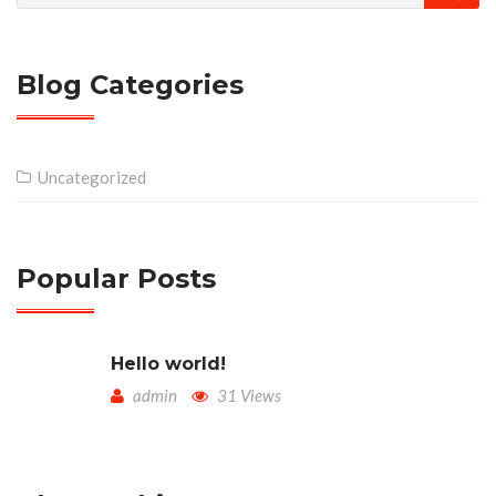
Blog Categories
Uncategorized
Popular Posts
Hello world!
admin
31 Views