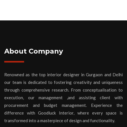
About Company
Renowned as the top interior designer in Gurgaon and Delhi
our team is dedicated to fostering creativity and uniqueness
through comprehensive research. From conceptualisation to
execution, our management ,and assisting client with
procurement and budget management. Experience the
difference with Goodluck Interior, where every space is
transformed into a masterpiece of design and functionality.