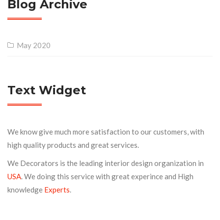
Blog Archive
May 2020
Text Widget
We know give much more satisfaction to our customers, with
high quality products and great services.
We Decorators is the leading interior design organization in
USA
. We doing this service with great experince and High
knowledge
Experts
.