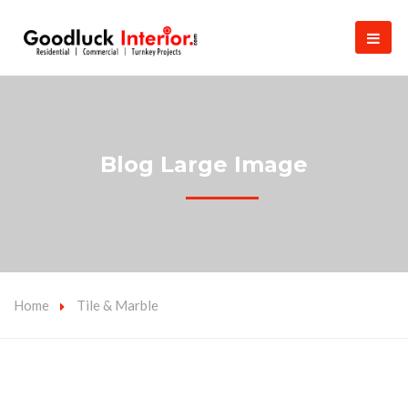
Blog Large Image
Home
Tile & Marble