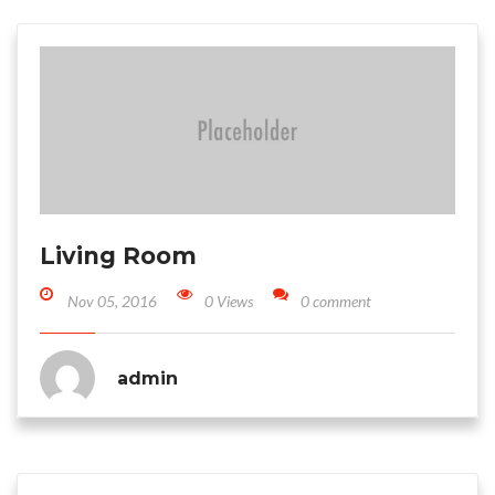
Living Room
Nov 05, 2016
0 Views
0 comment
admin