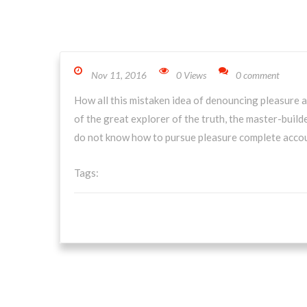
Nov 11, 2016
0 Views
0 comment
How all this mistaken idea of denouncing pleasure a
of the great explorer of the truth, the master-builde
do not know how to pursue pleasure complete accou
Tags: