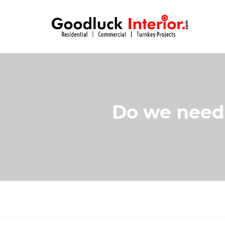
Do we need 