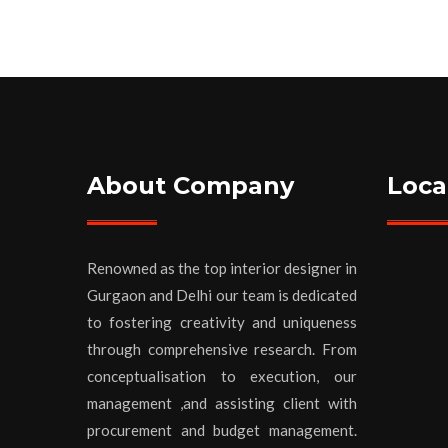
About Company
Loca
Renowned as the top interior designer in
Gurgaon and Delhi our team is dedicated
to fostering creativity and uniqueness
through comprehensive research. From
conceptualisation to execution, our
management ,and assisting client with
procurement and budget management.