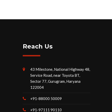
Reach Us
43 Milestone, National Highway 48,
Service Road, near Toyota BT,
Sector 77, Gurugram, Haryana
122004
+91-88000 50009
+91-97111 90110