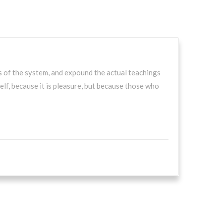
s of the system, and expound the actual teachings
self, because it is pleasure, but because those who