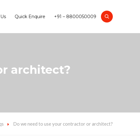
 Us
Quick Enquire
+91 – 8800050009
r architect?
qs
Do we need to use your contractor or architect?