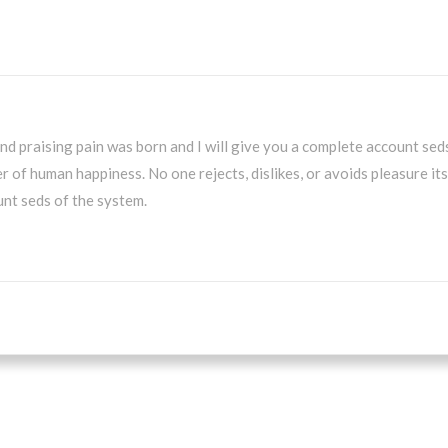
nd praising pain was born and I will give you a complete account sed
r of human happiness. No one rejects, dislikes, or avoids pleasure it
nt seds of the system.