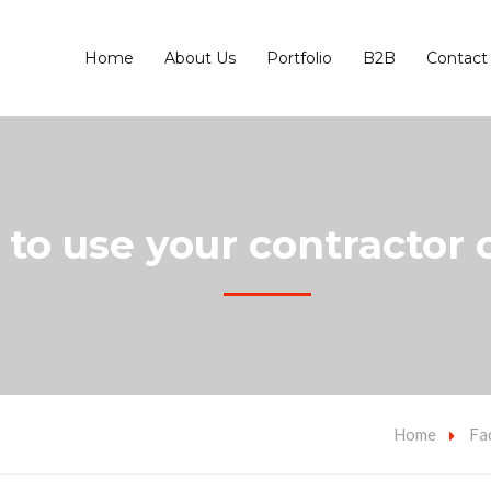
Home
About Us
Portfolio
B2B
Contact
to use your contractor o
Home
Fa