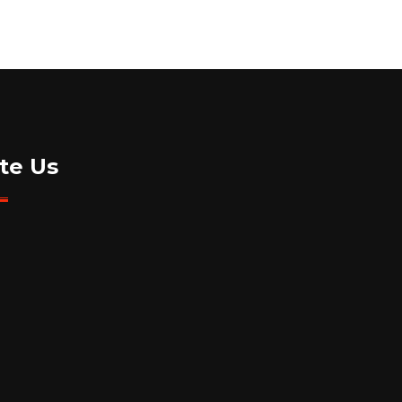
te Us