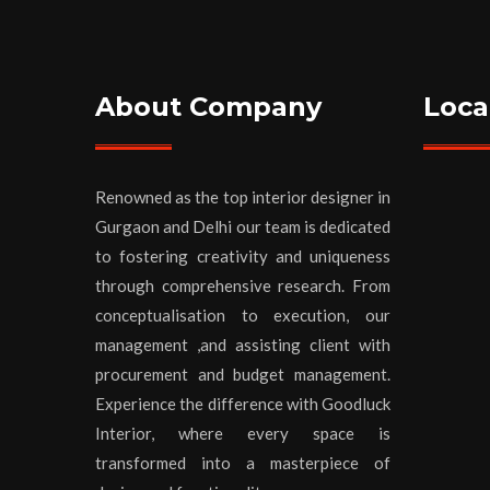
About Company
Loca
Renowned as the top interior designer in
Gurgaon and Delhi our team is dedicated
to fostering creativity and uniqueness
through comprehensive research. From
conceptualisation to execution, our
management ,and assisting client with
procurement and budget management.
Experience the difference with Goodluck
Interior, where every space is
transformed into a masterpiece of