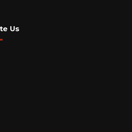
te Us