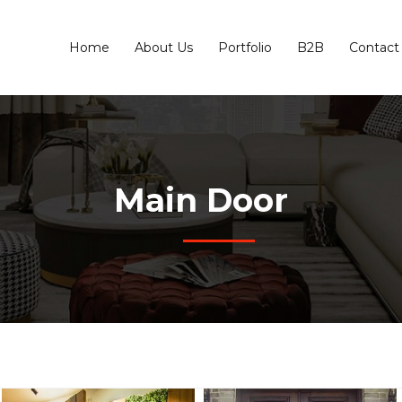
Home
About Us
Portfolio
B2B
Contact
Main Door