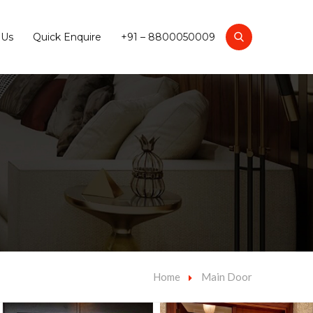
 Us
Quick Enquire
+91 – 8800050009
Home
Main Door