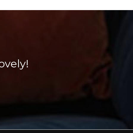
vely!