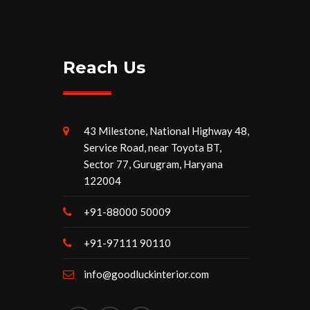
Reach Us
43 Milestone, National Highway 48,
Service Road, near Toyota BT,
Sector 77, Gurugram, Haryana
122004
+91-88000 50009
+91-97111 90110
info@goodluckinterior.com