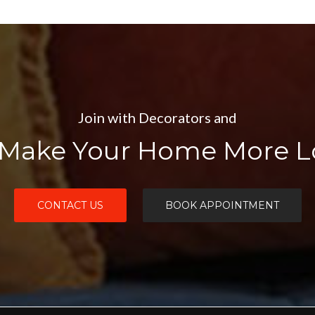
Join with Decorators and
Make Your Home More Lo
CONTACT US
BOOK APPOINTMENT