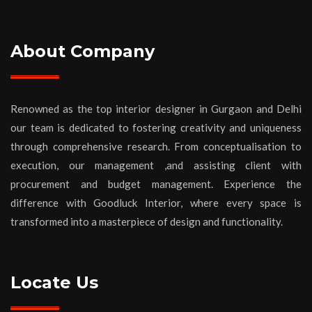
About Company
Renowned as the top interior designer in Gurgaon and Delhi
our team is dedicated to fostering creativity and uniqueness
through comprehensive research. From conceptualisation to
execution, our management ,and assisting client with
procurement and budget management. Experience the
difference with Goodluck Interior, where every space is
transformed into a masterpiece of design and functionality.
Locate Us