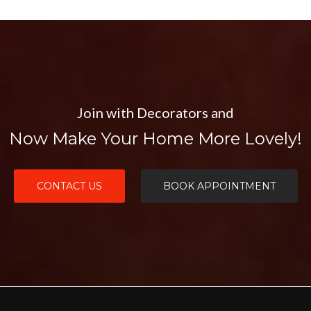
Join with Decorators and
Now Make Your Home More Lovely!
CONTACT US
BOOK APPOINTMENT