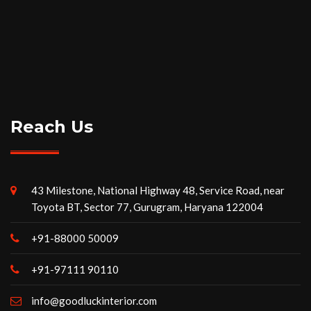
Reach Us
43 Milestone, National Highway 48, Service Road, near
Toyota BT, Sector 77, Gurugram, Haryana 122004
+91-88000 50009
+91-97111 90110
info@goodluckinterior.com