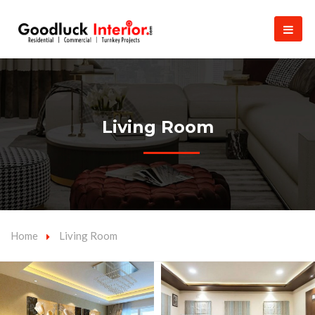
Living Room
Home
Living Room