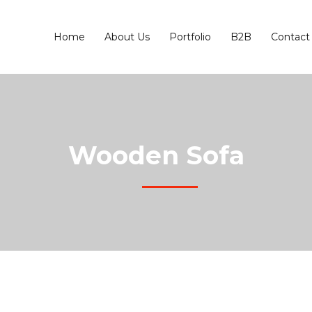
Home
About Us
Portfolio
B2B
Contact
Wooden Sofa