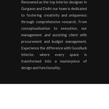
Renowned as the top interior designer in
Gurgaon and Delhi our team is dedicated
to fostering creativity and uniqueness
through comprehensive research. From
conceptualisation to execution, our
management ,and assisting client with
procurement and budget management.
Experience the difference with Goodluck
Interior, where every space is
transformed into a masterpiece of
design and functionality.
Copyrights © 2020 All Rights Reserved by
Goodluck I