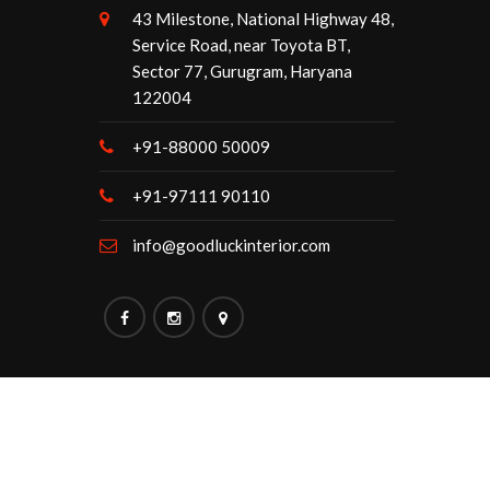
43 Milestone, National Highway 48,
Service Road, near Toyota BT,
Sector 77, Gurugram, Haryana
122004
+91-88000 50009
+91-97111 90110
info@goodluckinterior.com
Maintained By:
Goodluck Interior.