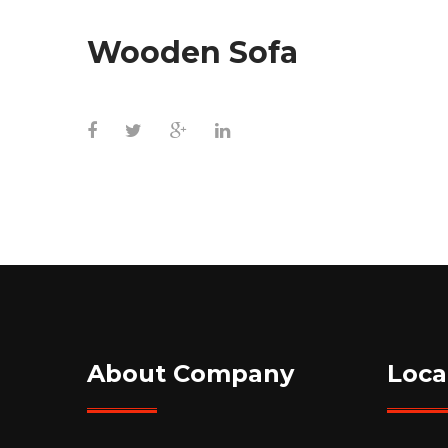
Wooden Sofa
About Company
Loca