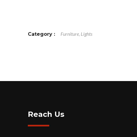
Furniture, Lights
Category :
Reach Us