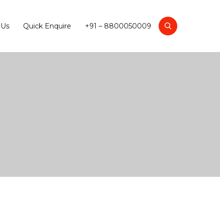
 Us
Quick Enquire
+91 – 8800050009