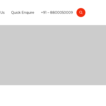
 Us
Quick Enquire
+91 – 8800050009