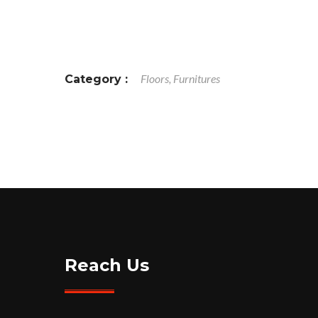
Floors, Furnitures
Category :
Reach Us