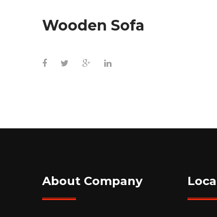
Wooden Sofa
About Company
Loca