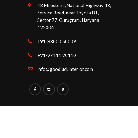
43 Milestone, National Highway 48,
Service Road, near Toyota BT,
Sector 77, Gurugram, Haryana
122004
+91-88000 50009
+91-97111 90110
info@goodluckinterior.com
Maintained By:
Goodluck Interior.