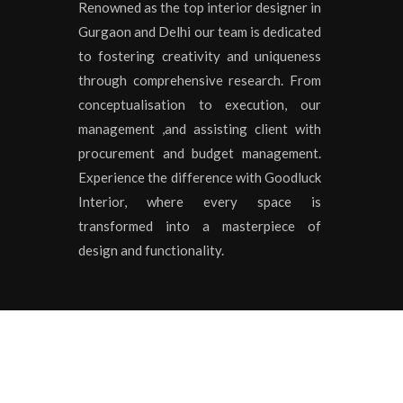
Renowned as the top interior designer in
Gurgaon and Delhi our team is dedicated
to fostering creativity and uniqueness
through comprehensive research. From
conceptualisation to execution, our
management ,and assisting client with
procurement and budget management.
Experience the difference with Goodluck
Interior, where every space is
transformed into a masterpiece of
design and functionality.
Copyrights © 2020 All Rights Reserved by
Goodluck I