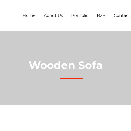
Home
About Us
Portfolio
B2B
Contact
Wooden Sofa