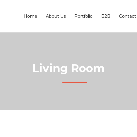
Home
About Us
Portfolio
B2B
Contact
Living Room