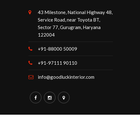
43 Milestone, National Highway 48,
Service Road, near Toyota BT,
Sector 77, Gurugram, Haryana
122004
+91-88000 50009
+91-97111 90110
info@goodluckinterior.com
Maintained By:
Goodluck Interior.