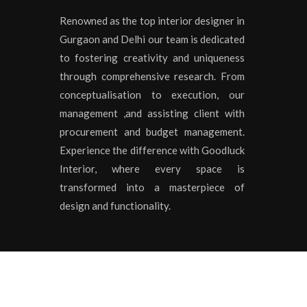
Renowned as the top interior designer in
Gurgaon and Delhi our team is dedicated
to fostering creativity and uniqueness
through comprehensive research. From
conceptualisation to execution, our
management ,and assisting client with
procurement and budget management.
Experience the difference with Goodluck
Interior, where every space is
transformed into a masterpiece of
design and functionality.
Copyrights © 2020 All Rights Reserved by
Goodluck I