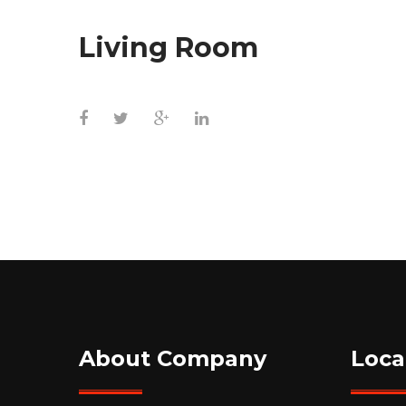
Living Room
About Company
Loca