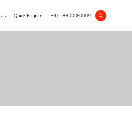
 Us
Quick Enquire
+91 – 8800050009