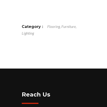
Flooring, Furniture,
Category :
Lighting
Reach Us